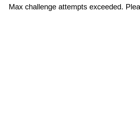
Max challenge attempts exceeded. Pleas