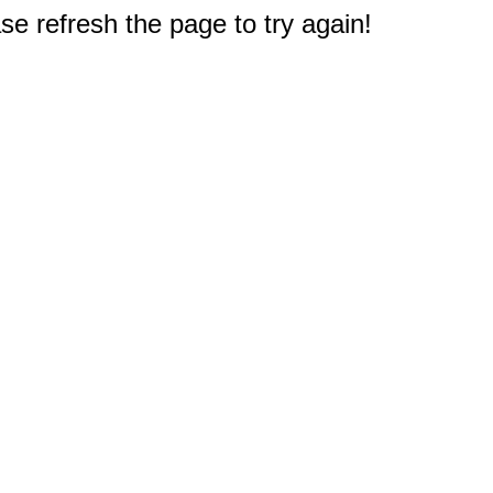
e refresh the page to try again!