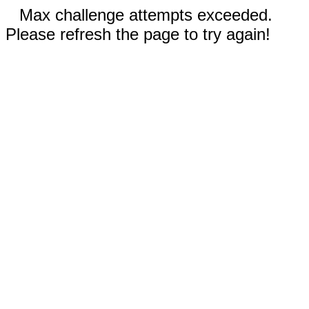
Max challenge attempts exceeded.
Please refresh the page to try again!